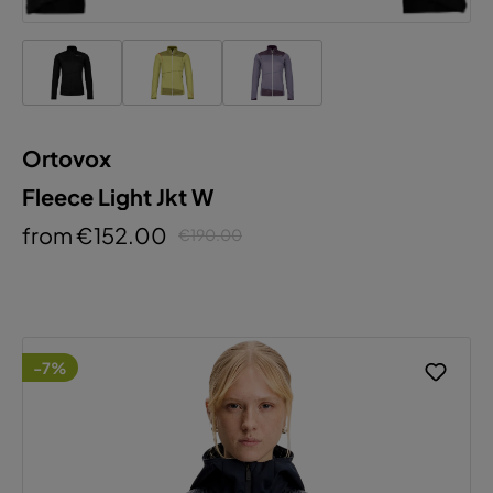
Ortovox
Fleece Light Jkt W
from €152.00
€190.00
-7%