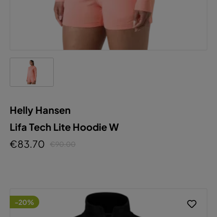
Helly Hansen
Lifa Tech Lite Hoodie W
€83.70
€90.00
-20%