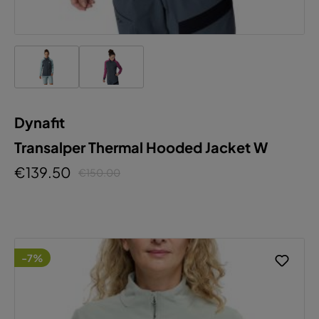
Dynafit
Transalper Thermal Hooded Jacket W
€139.50
€150.00
-7%