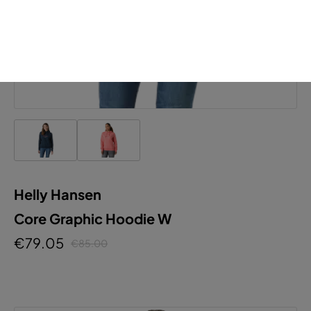
Helly Hansen
Core Graphic Hoodie W
€79.05
€85.00