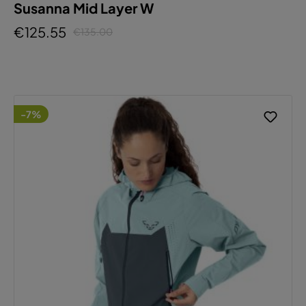
Susanna Mid Layer W
€125.55
€135.00
-7%