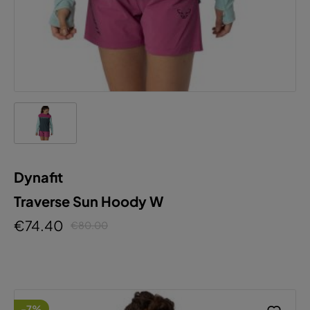
Dynafit
Traverse Sun Hoody W
€74.40
€80.00
-7%