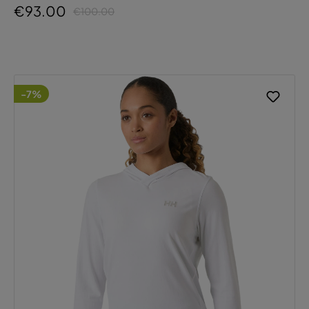
€93.00
€100.00
-7%