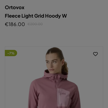
Ortovox
Fleece Light Grid Hoody W
€186.00
€200.00
-7%
This website uses cookies to ensure the best
experience possible.
More information...
Configure