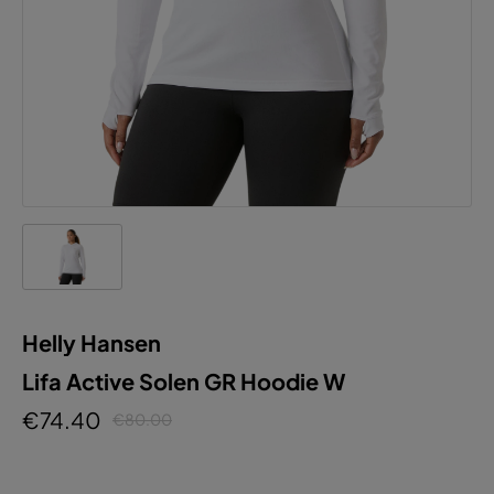
Helly Hansen
Lifa Active Solen GR Hoodie W
€74.40
€80.00