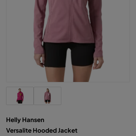
Accept all cookies
Helly Hansen
Versalite Hooded Jacket