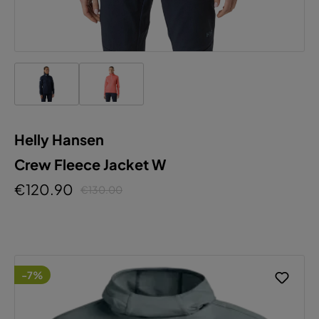
Helly Hansen
Crew Fleece Jacket W
€120.90
€130.00
-7%