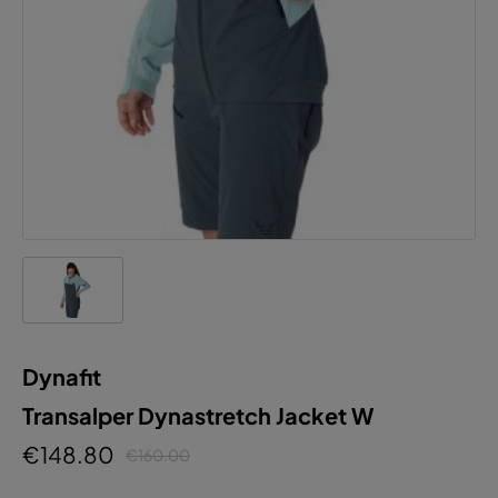
Dynafit
Transalper Dynastretch Jacket W
€148.80
€160.00