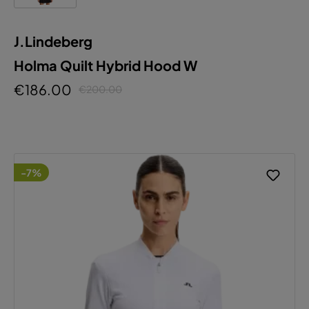
J.Lindeberg
Holma Quilt Hybrid Hood W
€186.00
€200.00
-7%