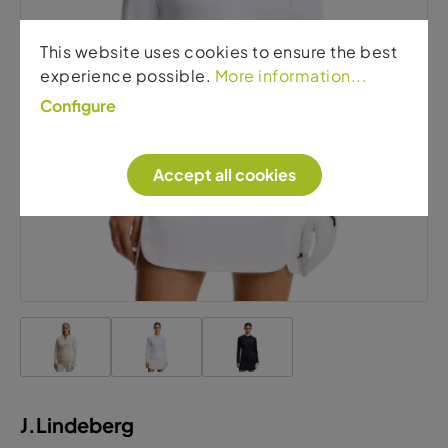
J.Lindeberg