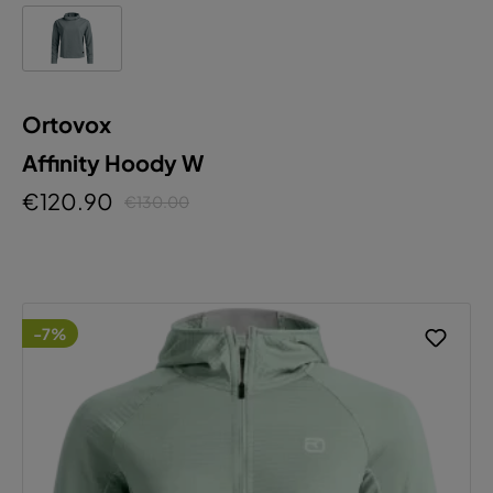
Ortovox
Affinity Hoody W
€120.90
€130.00
-7%