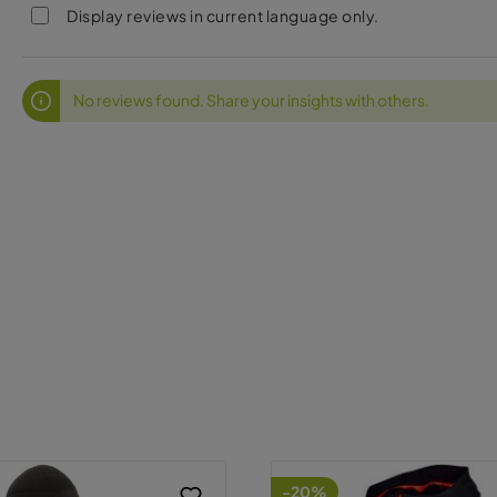
Display reviews in current language only.
No reviews found. Share your insights with others.
-20%