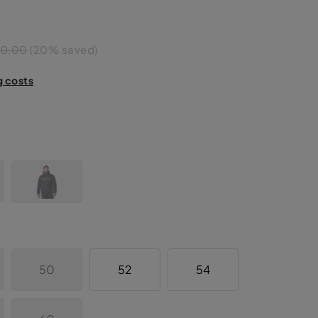
50.00
(20% saved)
g costs
50
52
54