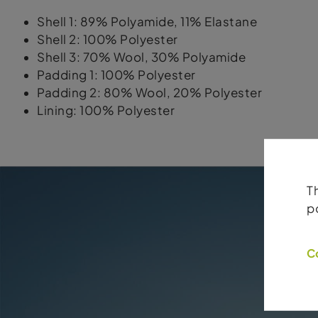
Shell 1: 89% Polyamide, 11% Elastane
Shell 2: 100% Polyester
Shell 3: 70% Wool, 30% Polyamide
Padding 1: 100% Polyester
Padding 2: 80% Wool, 20% Polyester
Lining: 100% Polyester
T
p
C