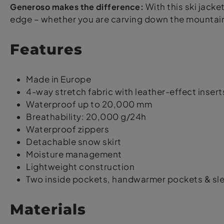
Generoso makes the difference:
With this ski jacket
edge – whether you are carving down the mountain o
Features
Made in Europe
4-way stretch fabric with leather-effect insert
Waterproof up to 20,000 mm
Breathability: 20,000 g/24h
Waterproof zippers
Detachable snow skirt
Moisture management
Lightweight construction
Two inside pockets, handwarmer pockets & sl
Materials