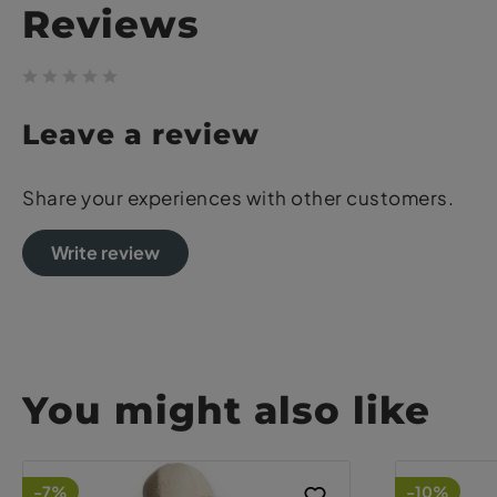
Reviews
Leave a review
Share your experiences with other customers.
Write review
You might also like
-7%
-10%