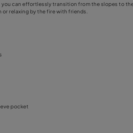
 you can effortlessly transition from the slopes to the 
r relaxing by the fire with friends.
s
eeve pocket