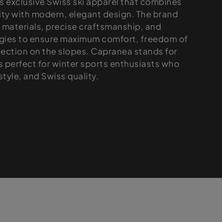
 exclusive Swiss ski apparel that combines
ity with modern, elegant design. The brand
materials, precise craftsmanship, and
gies to ensure maximum comfort, freedom of
ction on the slopes. Capranea stands for
is perfect for winter sports enthusiasts who
tyle, and Swiss quality.