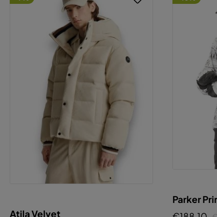
Parker Pri
Atila Velvet
€188.10
€