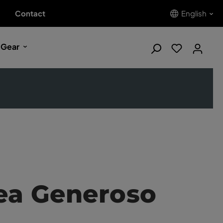
Contact
English
 Gear
ea Generoso