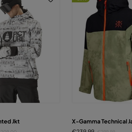
X-Gamma Technical J
nted Jkt
€239.99
€299.99
209.00