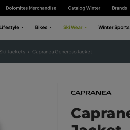
Dolomites Merchandise
Catalog Winter
Brands
Lifestyle
Bikes
Ski Wear
Winter Sports
Ski Jackets
Capranea Generoso Jacket
Capran
Jacket