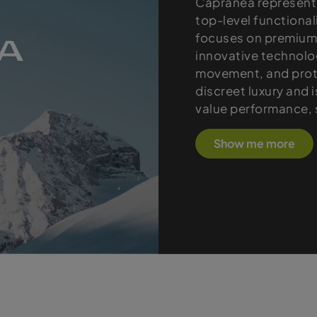
Capranea represents
top-level functional
focuses on premium 
innovative technolo
movement, and prote
discreet luxury and 
value performance, s
Show me more