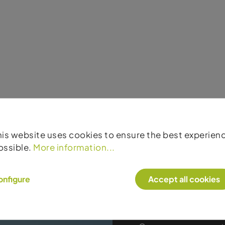
his website uses cookies to ensure the best experien
ossible.
More information...
onfigure
Accept all cookies
Products