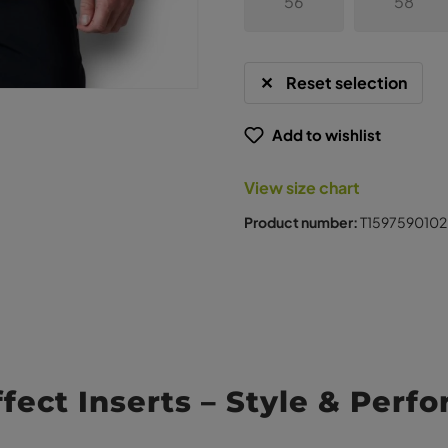
56
58
Reset selection
Add to wishlist
View size chart
Product number:
T1597590102
ffect Inserts – Style & Perf