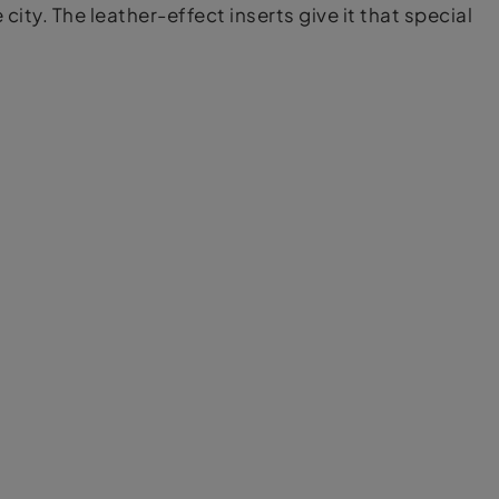
city. The leather-effect inserts give it that special