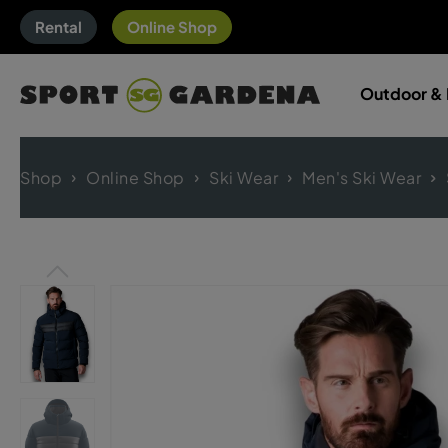
Rental
Online Shop
Outdoor & 
Shop
Online Shop
Ski Wear
Men's Ski Wear