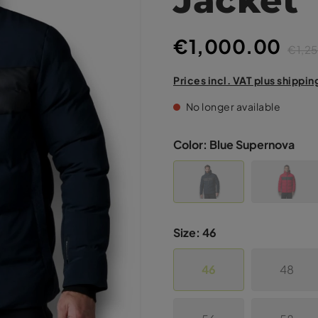
€1,000.00
€1,2
Prices incl. VAT plus shippin
No longer available
Color:
Blue Supernova
Size:
46
46
48