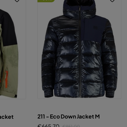
211 - Eco Down Jacket M
acket
€665.70
€951.00