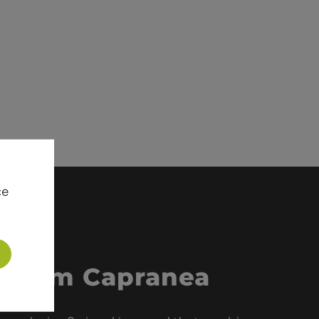
ce
 from Capranea