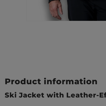
Product information
Ski Jacket with Leather-E