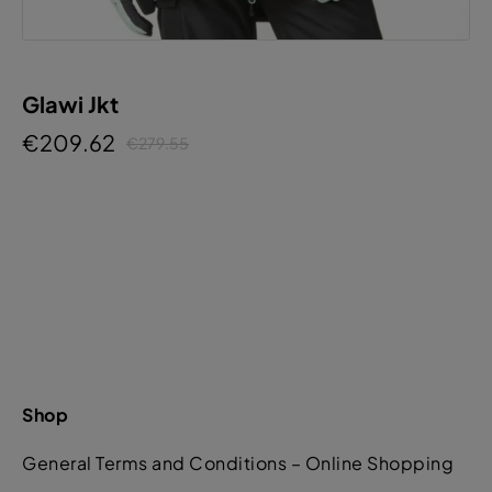
Glawi Jkt
€209.62
€279.55
Shop
General Terms and Conditions – Online Shopping