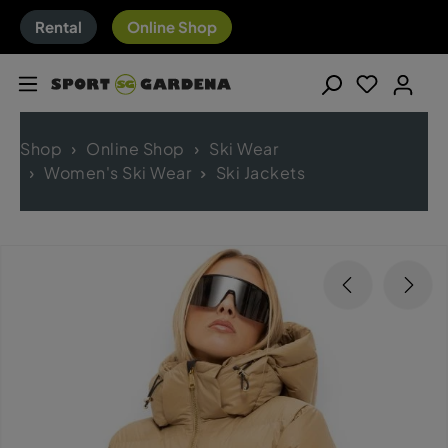
Rental
Online Shop
Shop
Online Shop
Ski Wear
Women's Ski Wear
Ski Jackets