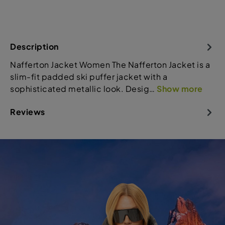
Description
Nafferton Jacket Women The Nafferton Jacket is a
slim-fit padded ski puffer jacket with a
sophisticated metallic look. Desig…
Show more
Reviews