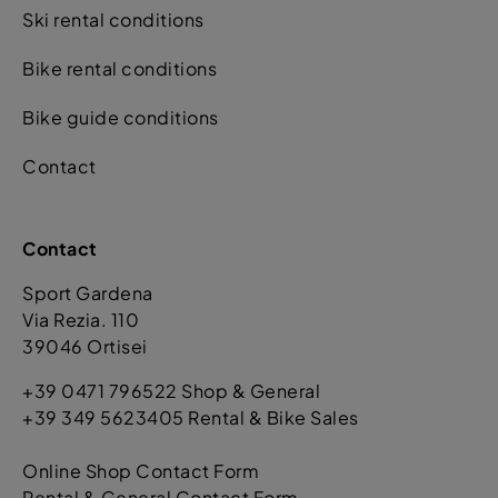
Ski rental conditions
Bike rental conditions
Bike guide conditions
Contact
Contact
Sport Gardena
Via Rezia. 110
39046 Ortisei
+39 0471 796522 Shop & General
+39 349 5623405 Rental & Bike Sales
Online Shop Contact Form
Rental & General Contact Form