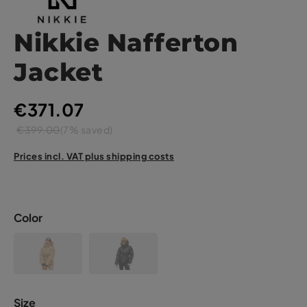
Nikkie Nafferton
Jacket
€371.07
€399.00
(7% saved)
Prices incl. VAT plus shipping costs
Color
Size