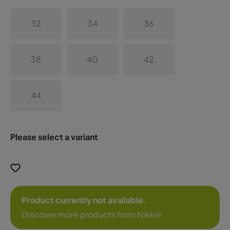
32
34
36
38
40
42
44
Please select a variant
Product currently not available.
Discover more products from Nikkie