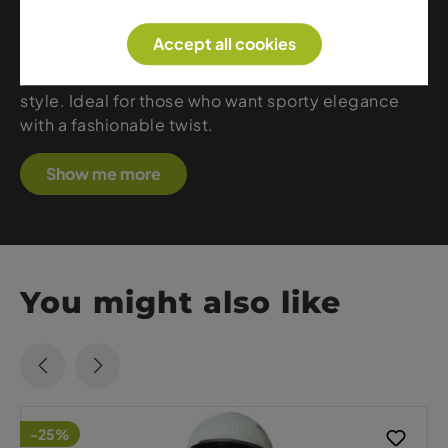
features premium materials, feminine silhouettes
and eye-catching designs that stand out on and
Accept all cookies
off the slopes. Jackets, pants or midlayers – every
piece offers warmth, comfort and unmistakable
style. Ideal for those who want sporty elegance
with a fashionable twist.
Show me more
You might also like
-25%