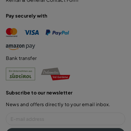
Pay securely with
Bank transfer
Subscribe to our newsletter
News and offers directly to your email inbox.