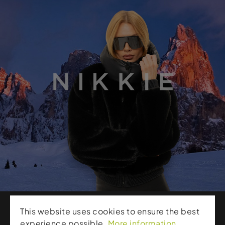
This website uses cookies to ensure the best
experience possible.
More information...