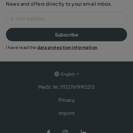
News and offers directly to your email inbox.
Subscribe
I have read the
data protection information
.
English
MwSt. Nr. IT02761990213
Privacy
Imprint