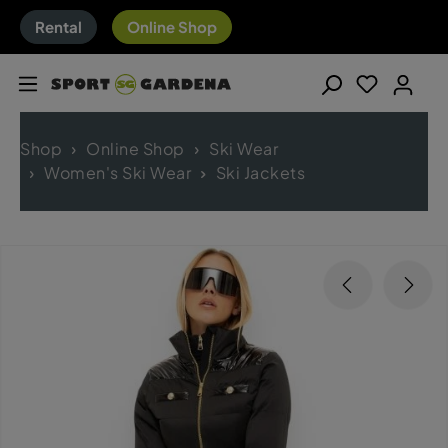
Rental
Online Shop
Shop
Online Shop
Ski Wear
Women's Ski Wear
Ski Jackets