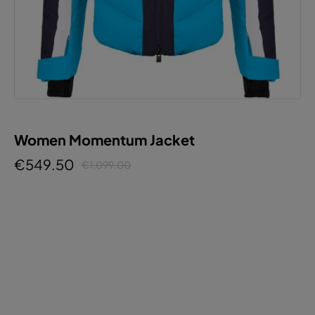
Women Momentum Jacket
€549.50
€1,099.00