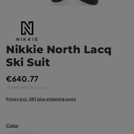
Nikkie North Lacq
Ski Suit
€640.77
€689.00
(7% saved)
Prices incl. VAT plus shipping costs
Color