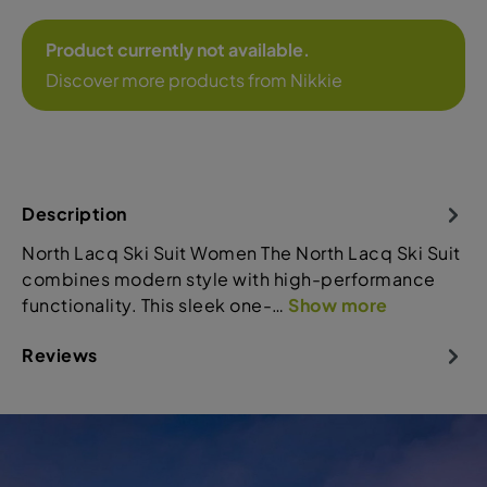
Product currently not available.
Discover more products from Nikkie
Description
North Lacq Ski Suit Women The North Lacq Ski Suit
combines modern style with high-performance
functionality. This sleek one-…
Show more
Reviews