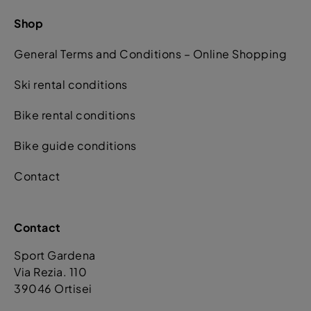
Shop
General Terms and Conditions – Online Shopping
Ski rental conditions
Bike rental conditions
Bike guide conditions
Contact
Contact
Sport Gardena
Via Rezia. 110
39046 Ortisei