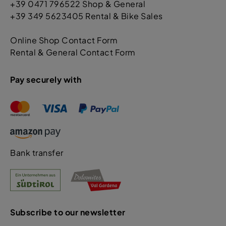
+39 0471 796522 Shop & General
+39 349 5623405 Rental & Bike Sales
Online Shop Contact Form
Rental & General Contact Form
Pay securely with
Bank transfer
Subscribe to our newsletter