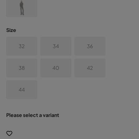
Size
32
34
36
38
40
42
44
Please select a variant