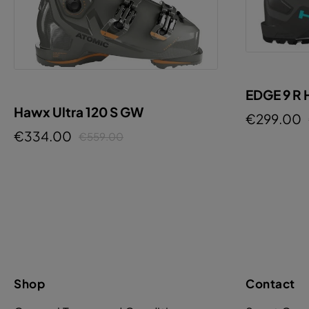
EDGE 9 R
Hawx Ultra 120 S GW
€299.00
€334.00
€559.00
Shop
Contact