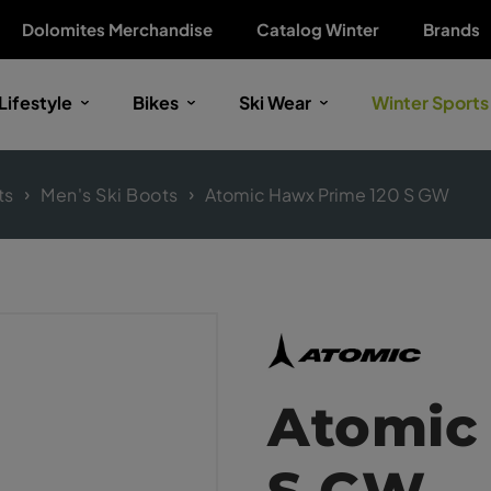
Dolomites Merchandise
Catalog Winter
Brands
Lifestyle
Bikes
Ski Wear
Winter Sports
ts
Men's Ski Boots
Atomic Hawx Prime 120 S GW
Atomic
S GW