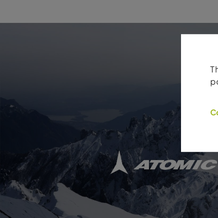
T
p
C