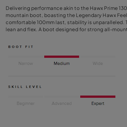
Delivering performance akin to the Hawx Prime 130 
mountain boot, boasting the Legendary Hawx Feel. F
comfortable 100mm last, stability is unparalleled.
lean and flex. A boot designed for strong all-mou