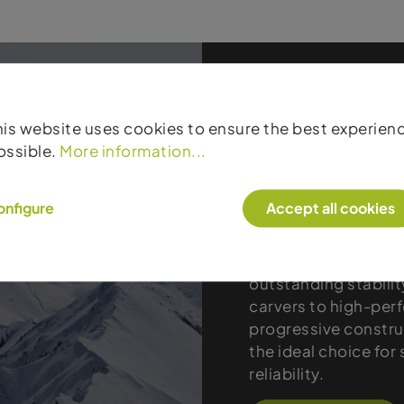
his website uses cookies to ensure the best experien
ossible.
More information...
Products
onfigure
Accept all cookies
Atomic stands for t
true racing DNA. The
outstanding stability
carvers to high-per
progressive constru
the ideal choice fo
reliability.