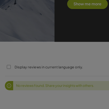
Show me more
Display reviews in current language only.
No reviews found. Share your insights with others.