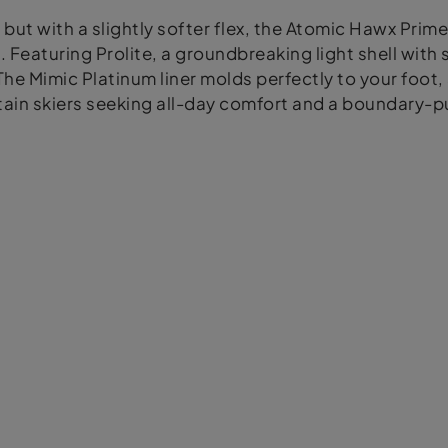
but with a slightly softer flex, the Atomic Hawx Prim
eaturing Prolite, a groundbreaking light shell with s
 The Mimic Platinum liner molds perfectly to your foot
ntain skiers seeking all-day comfort and a boundary-