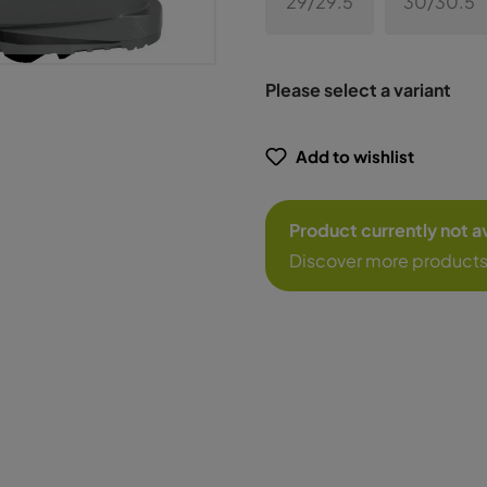
29/29.5
30/30.5
Please select a variant
Add to wishlist
Product currently not a
Discover more products