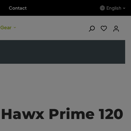
Contact
English
 Gear
 Hawx Prime 120