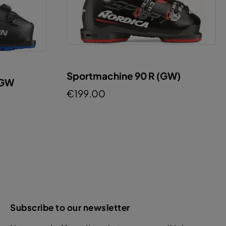
Sportmachine 90 R (GW)
 GW
€199.00
Subscribe to our newsletter