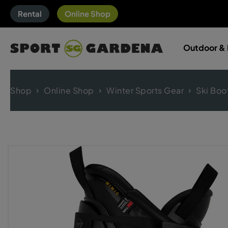
Rental
Online Shop
Outdoor & 
Shop
Online Shop
Winter Sports Gear
Ski Boo