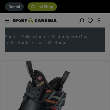
Rental
Online Shop
Shop
Online Shop
Winter Sports Gear
Ski Boots
Men's Ski Boots