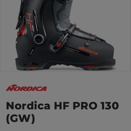
Nordica HF PRO 130
(GW)