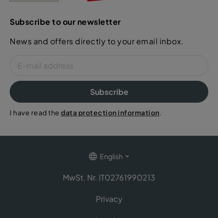
Subscribe to our newsletter
News and offers directly to your email inbox.
Subscribe
I have read the
data protection information
.
English
MwSt. Nr. IT02761990213
Privacy