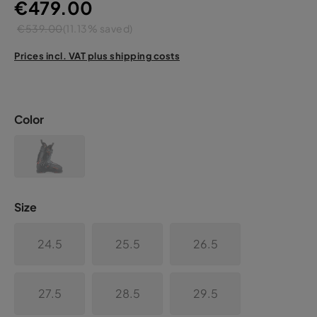
€479.00
€539.00
(11.13% saved)
Prices incl. VAT plus shipping costs
Color
Size
24.5
25.5
26.5
27.5
28.5
29.5