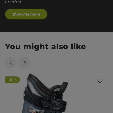
comfort.
Show me more
You might also like
-10%