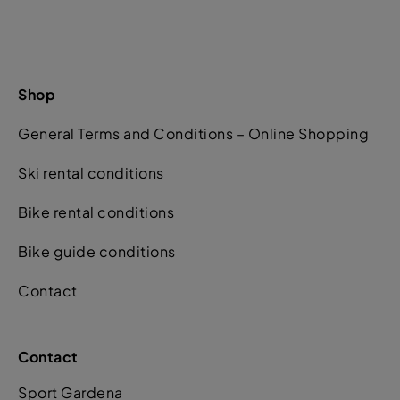
Shop
General Terms and Conditions – Online Shopping
Ski rental conditions
Bike rental conditions
Bike guide conditions
Contact
Contact
Sport Gardena