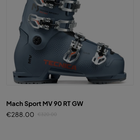
Mach Sport MV 90 RT GW
€288.00
€320.00