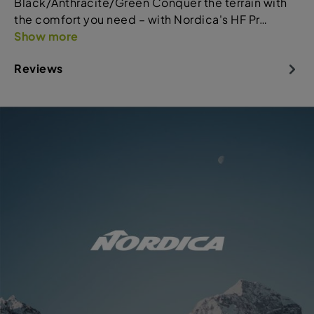
Black/Anthracite/Green Conquer the terrain with
the comfort you need – with Nordica's HF Pr…
Show more
Reviews