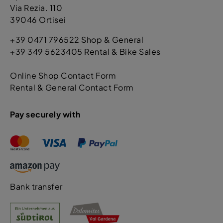
Via Rezia. 110
39046 Ortisei
+39 0471 796522 Shop & General
+39 349 5623405 Rental & Bike Sales
Online Shop Contact Form
Rental & General Contact Form
Pay securely with
Bank transfer