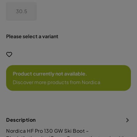
30.5
Please select a variant
Product currently not available.
Discover more products from Nordica
Description
Nordica HF Pro 130 GW Ski Boot –