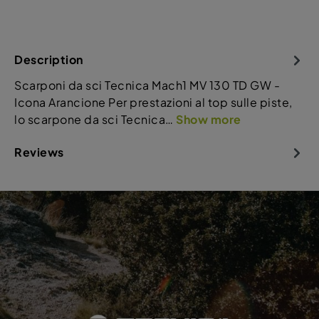
Description
Scarponi da sci Tecnica Mach1 MV 130 TD GW -
Icona Arancione Per prestazioni al top sulle piste,
lo scarpone da sci Tecnica…
Show more
Reviews