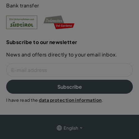
Bank transfer
Subscribe to our newsletter
News and offers directly to your email inbox.
Subscribe
I have read the
data protection information
.
English