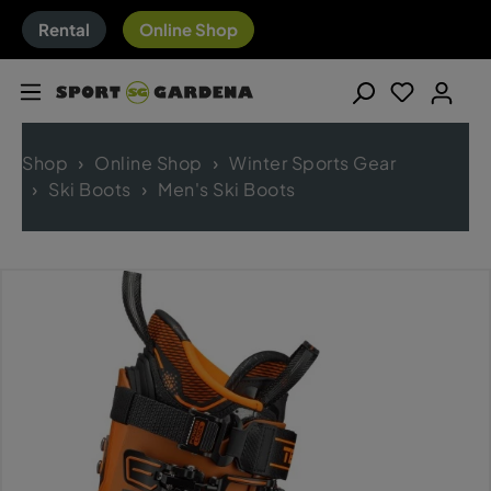
Rental
Online Shop
Shop
Online Shop
Winter Sports Gear
Ski Boots
Men's Ski Boots