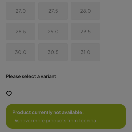
27.0
27.5
28.0
28.5
29.0
29.5
30.0
30.5
31.0
Please select a variant
Product currently not available.
Discover more products from Tecnica