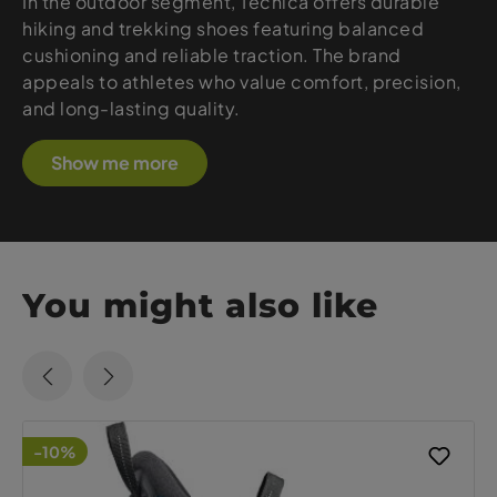
In the outdoor segment, Tecnica offers durable
hiking and trekking shoes featuring balanced
cushioning and reliable traction. The brand
appeals to athletes who value comfort, precision,
and long-lasting quality.
Show me more
You might also like
-10%