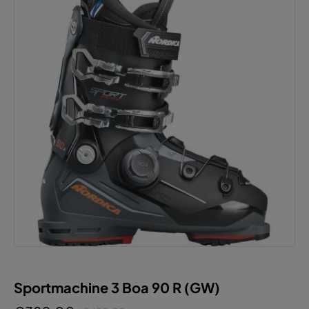
Sportmachine 3 Boa 90 R (GW)