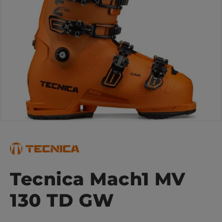
Tecnica Mach1 MV
130 TD GW