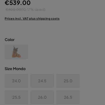
€539.00
€600.00
(10.17% saved)
Prices incl. VAT plus shipping costs
Color
Size Mondo
24.0
24.5
25.0
25.5
26.0
26.5