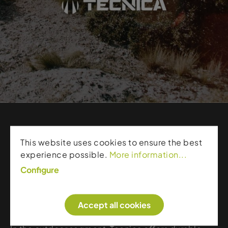
Products from Tecnica
This website uses cookies to ensure the best
experience possible.
More information...
Tecnica is a leading brand in ski boots and outdoor
Configure
footwear, known for technical precision and
exceptional fit. Its ski boots deliver powerful
Accept all cookies
performance, customizable adjustment options,
and stable construction for direct power transfer.