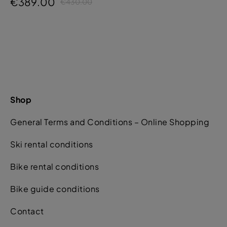
€389.00
€430.00
Shop
General Terms and Conditions – Online Shopping
Ski rental conditions
Bike rental conditions
Bike guide conditions
Contact