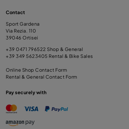
Contact
Sport Gardena
Via Rezia. 110
39046 Ortisei
+39 0471 796522 Shop & General
+39 349 5623405 Rental & Bike Sales
Online Shop Contact Form
Rental & General Contact Form
Pay securely with