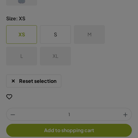
Size:
XS
XS
S
M
L
XL
Reset selection
Add to shopping cart