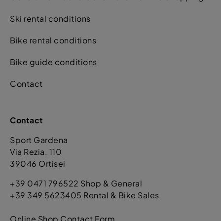
Ski rental conditions
Bike rental conditions
Bike guide conditions
Contact
Contact
Sport Gardena
Via Rezia. 110
39046 Ortisei
+39 0471 796522 Shop & General
+39 349 5623405 Rental & Bike Sales
Online Shop Contact Form