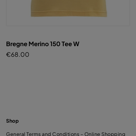
Bregne Merino 150 Tee W
€68.00
Shop
General Terms and Conditions – Online Shopping