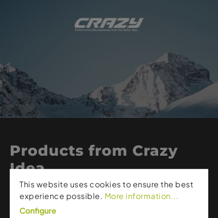
Products from Crazy
Idea
This website uses cookies to ensure the best
experience possible.
More information...
Crazy Idea – high quality clothing for mountain
sports.
Configure