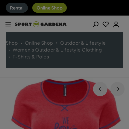
Rental
Online Shop
Shop
Online Shop
Outdoor & Lifestyle
Women's Outdoor & Lifestyle Clothing
T-Shirts & Polos