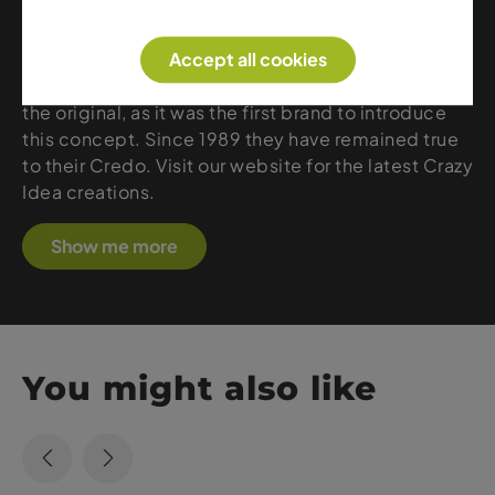
Crazy Idea – stands for high quality, innovation and
fresh design for people who love being in the
mountains, on the slopes or in the deep snow.
Accept all cookies
When it comes to Fast & Light clothing, Crazy is
the original, as it was the first brand to introduce
this concept. Since 1989 they have remained true
to their Credo. Visit our website for the latest Crazy
Idea creations.
Show me more
You might also like