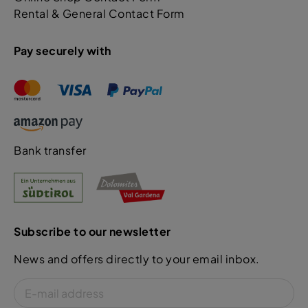
Rental & General Contact Form
Pay securely with
Bank transfer
Subscribe to our newsletter
News and offers directly to your email inbox.