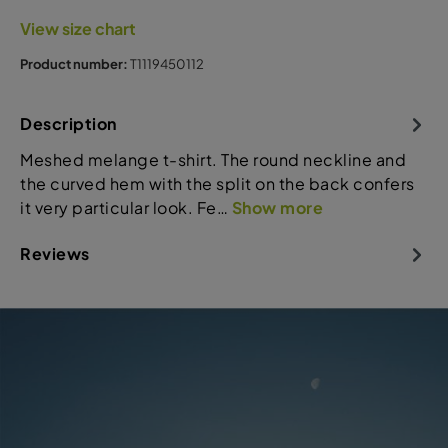
View size chart
Product number:
T1119450112
Description
Meshed melange t-shirt. The round neckline and
the curved hem with the split on the back confers
it very particular look. Fe…
Show more
Reviews