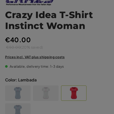
Crazy Idea T-Shirt
Instinct Woman
€40.00
€50.00
(20% saved)
Prices incl. VAT plus shipping costs
Available, delivery time: 1-3 days
Color:
Lambada